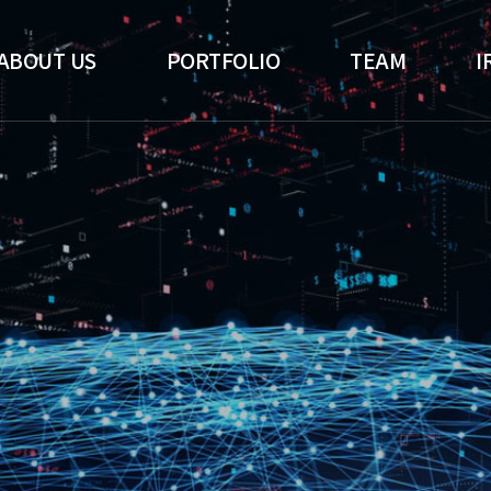
ABOUT US
PORTFOLIO
TEAM
I