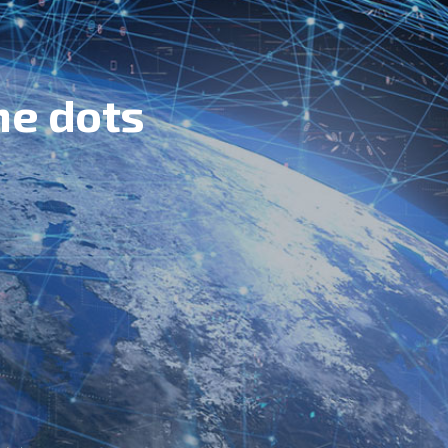
he dots