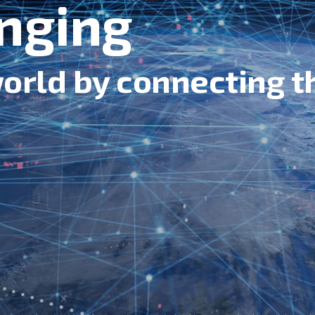
nging
orld by connecting t