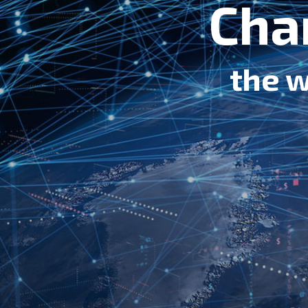
Cha
the w